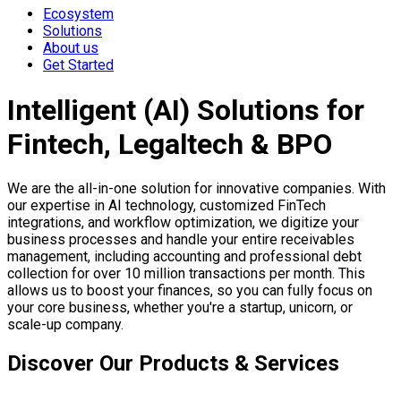
Ecosystem
Solutions
About us
Get Started
Intelligent (AI) Solutions for
Fintech, Legaltech & BPO
We are the all-in-one solution for innovative companies. With
our expertise in AI technology, customized FinTech
integrations, and workflow optimization, we digitize your
business processes and handle your entire receivables
management, including accounting and professional debt
collection for over 10 million transactions per month. This
allows us to boost your finances, so you can fully focus on
your core business, whether you're a startup, unicorn, or
scale-up company.
Discover Our Products & Services