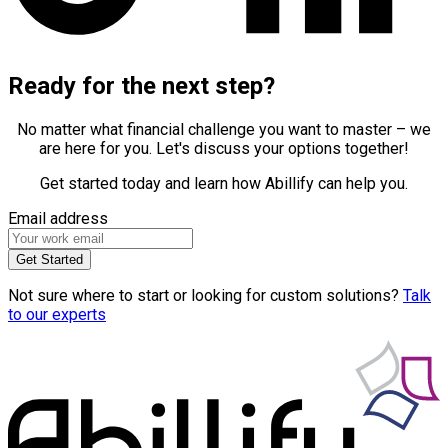
Ready for the next step?
No matter what financial challenge you want to master – we
are here for you. Let's discuss your options together!
Get started today and learn how Abillify can help you.
Email address
Get Started
Not sure where to start or looking for custom solutions?
Talk
to our experts