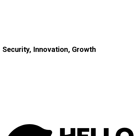
AI, Data Science & Machine Learning
Custom Integrations & Connectivity
Process Automation
System Implementation
Learn more
Security, Innovation, Growth
Deep Industry Knowledge: We know the financial sector
inside out.
Scalable for Every Business: Solutions grow with
startups, scale-ups, and large enterprises.
Future-Proof & Innovative: Cutting-edge technology
keeps you ahead.
Focus on Your Core Business: We handle complex
financial tasks so you can focus on what you do best