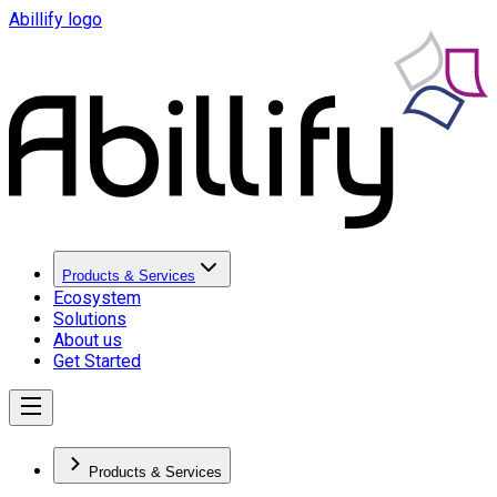
Abillify logo
Products & Services
Ecosystem
Solutions
About us
Get Started
Products & Services