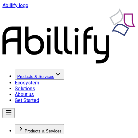
Abillify logo
Products & Services
Ecosystem
Solutions
About us
Get Started
Products & Services