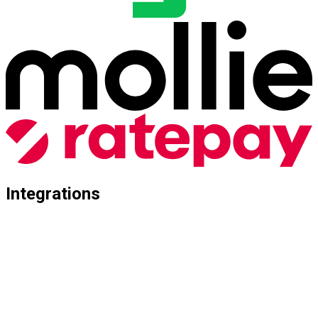
Integrations
Seamless Connectivity for Every Architecture
Whether you rely on a standard solution or a complex custom
development: Abillify connects seamlessly with your e-
commerce world. We support all common shop systems as
well as highly specialized client setups.