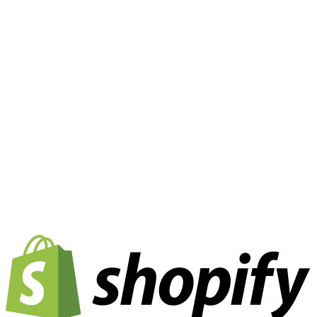
API-First & Headless Commerce:
Our architecture is
built for the modern web. We primarily enable deep
integrations into Headless Commerce architectures via
REST API and Webhooks. This allows for total flexibility
and ensures that your unique frontend UX is fully
supported by our backend logic.
Plugins & SDKs:
For rapid implementation, we offer
ready-made plugins and SDKs for market leaders such
as Shopify, Magento (Adobe Commerce), and
WooCommerce. These ensure a quick go-live with
minimal development effort.
Real-Time Data Synchronization:
We bridge the gap
between your frontend and the abiliware engine. Order
data, customer information, and (where applicable)
inventory levels are synchronized in real-time, ensuring
that your operational teams always work with up-to-date
data.