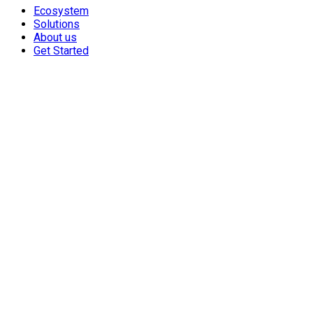
Ecosystem
Solutions
About us
Get Started
From Startup to Unicorn