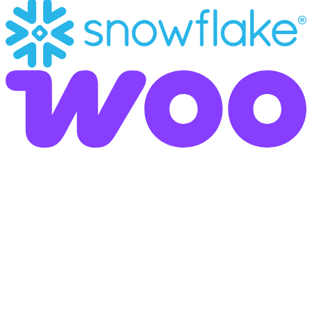
Omnichannel Communication - Bridging Analog and
Digital Workflows
Whether via traditional postal mail or direct dialogue via
messenger: Our platform adapts seamlessly to your
customers' preferred communication habits. We combine
established postal workflows with modern digital touchpoints
to maximize reachability and shorten response times.
Digital-First Interaction:
Enable agile interaction