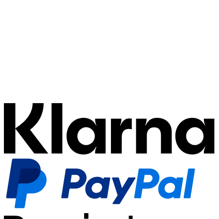
automatically book them, and precisely assign them to
the correct case and debtor. This ensures your
accounting remains synchronized, even when payment
execution and receivables management are separated.
Integration & Migration:
Every payment system has
its peculiarities—whether specific webhook formats for
chargebacks or complex settlement structures. Our
technology normalizes this data (Multi-PSP Strategy)
and translates it into unified ledger entries. Furthermore,
we actively support you in the integration of new
providers or the seamless migration of existing setups.