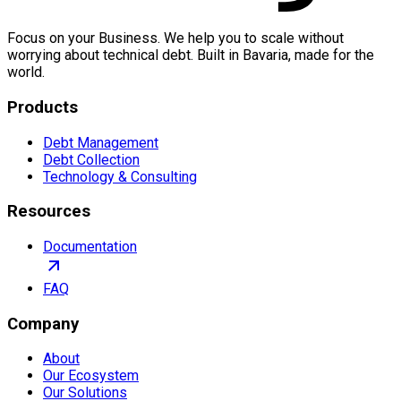
Focus on your Business. We help you to scale without
worrying about technical debt. Built in Bavaria, made for the
world.
Products
Debt Management
Debt Collection
Technology & Consulting
Resources
Documentation
FAQ
Company
About
Our Ecosystem
Our Solutions