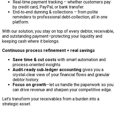
Real‑time payment tracking – whether customers pay
by credit card, PayPal, or bank transfer.
End‑to‑end dunning & collections – from polite
reminders to professional debt‑collection, all in one
platform.
With our solution, you stay on top of every debtor, receivable,
and outstanding payment—protecting your liquidity and
keeping cash where it belongs.
Continuous process refinement = real savings
Save time & cut costs
with smart automation and
process‑oriented insights.
Audit‑ready sub‑ledger accounting
gives you a
crystal‑clear view of your financial flows and granular
debtor history.
Focus on growth
—let us handle the paperwork so you
can drive revenue and sharpen your competitive edge.
Let’s transform your receivables from a burden into a
strategic asset.