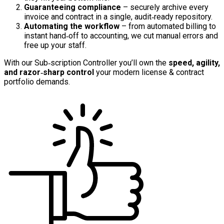
Guaranteeing compliance
– securely archive every
invoice and contract in a single, audit‑ready repository.
Automating the workflow
– from automated billing to
instant hand‑off to accounting, we cut manual errors and
free up your staff.
With our Sub‑scription Controller you’ll own the
speed, agility,
and razor‑sharp control
your modern license & contract
portfolio demands.