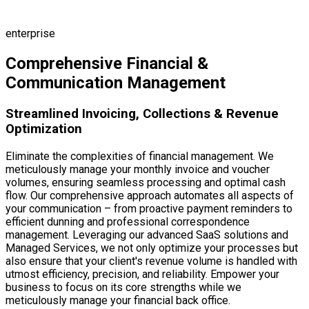
Dunning
Reporting
enterprise
Comprehensive Financial &
Communication Management
Streamlined Invoicing, Collections & Revenue
Optimization
Eliminate the complexities of financial management. We
meticulously manage your monthly invoice and voucher
volumes, ensuring seamless processing and optimal cash
flow. Our comprehensive approach automates all aspects of
your communication – from proactive payment reminders to
efficient dunning and professional correspondence
management. Leveraging our advanced SaaS solutions and
Managed Services, we not only optimize your processes but
also ensure that your client's revenue volume is handled with
utmost efficiency, precision, and reliability. Empower your
business to focus on its core strengths while we
meticulously manage your financial back office.