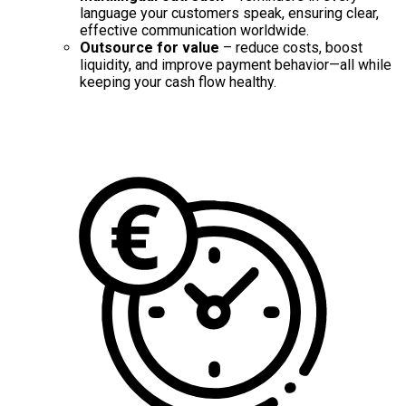
language your customers speak, ensuring clear,
effective communication worldwide.
Outsource for value
– reduce costs, boost
liquidity, and improve payment behavior—all while
keeping your cash flow healthy.