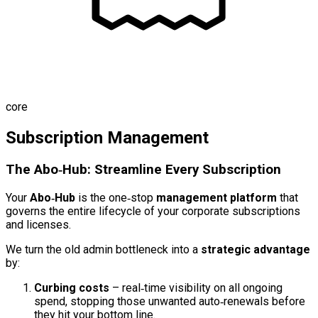
core
Subscription Management
The Abo‑Hub: Streamline Every Subscription
Your
Abo‑Hub
is the one‑stop
management platform
that
governs the entire lifecycle of your corporate subscriptions
and licenses.
We turn the old admin bottleneck into a
strategic advantage
by:
Curbing costs
– real‑time visibility on all ongoing
spend, stopping those unwanted auto‑renewals before
they hit your bottom line.