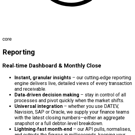
core
Reporting
Real‑time Dashboard & Monthly Close
Instant, granular insights
– our cutting‑edge reporting
engine delivers live, detailed views of every transaction
and receivable.
Data‑driven decision making
– stay in control of all
processes and pivot quickly when the market shifts.
Universal integration
– whether you use DATEV,
Navision, SAP or Oracle, we supply your finance teams
with the latest closing numbers—either an aggregate
snapshot or a full debtor‑level breakdown.
Lightning‑fast month‑end
– our API pulls, normalises,
and outputs the figures in milliseconds, keeping your