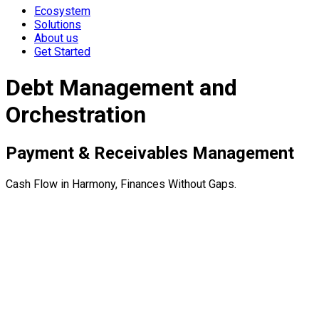
Ecosystem
Solutions
About us
Get Started
Debt Management and
Orchestration
Payment & Receivables Management
Cash Flow in Harmony, Finances Without Gaps.
Complete payment infrastructure for modern businesses.
Manage invoicing, payments, dunning, and reconciliation
through our API-first platform.
Accounts Receivable Management
Payment Provider Integration
Automated Document Creation & Delivery
subscription management