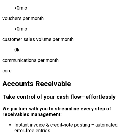
>
0
mio
vouchers per month
>
0
mio
customer sales volume per month
0
k
communications per month
core
Accounts Receivable
Take control of your cash flow—effortlessly
We partner with you to streamline every step of
receivables management:
Instant invoice & credit‑note posting – automated,
error‑free entries.