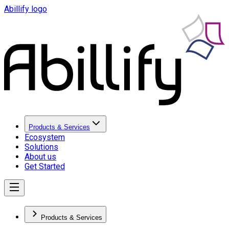
Abillify logo
Products & Services
Ecosystem
Solutions
About us
Get Started
Products & Services