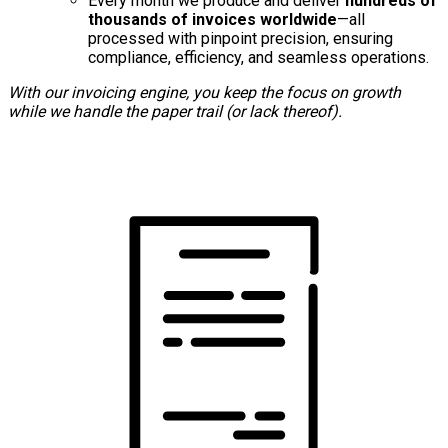
Every month we produce and deliver
hundreds of
thousands of invoices worldwide
—all
processed with pinpoint precision, ensuring
compliance, efficiency, and seamless operations.
With our invoicing engine, you keep the focus on growth
while we handle the paper trail (or lack thereof).